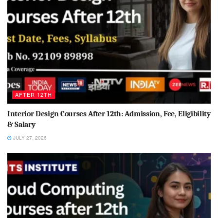
AFTER 12TH
Interior Design Courses After 12th: Admission, Fee, Eligibility
& Salary
JULY 27, 2026