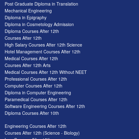
Post Graduate Diploma in Translation
Mechanical Engineering
Diploma in Epigraphy
Diploma in Cosmetology Admission
Diploma Courses After 12th
Courses After 12th
High Salary Courses After 12th Science
Hotel Management Courses After 12th
Medical Courses After 12th
Courses After 12th Arts
Medical Courses After 12th Without NEET
Professional Courses After 12th
Computer Courses After 12th
Diploma in Computer Engineering
Paramedical Courses After 12th
Software Engineering Courses After 12th
Diploma Courses After 10th
Engineering Courses After 12th
Courses After 12th (Science - Biology)