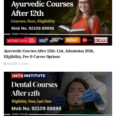
AFTER 12TH
Ayurvedic Courses After 12th: List, Admission 2026,
Eligibility, Fee & Career Options
AUGUST 7, 2026