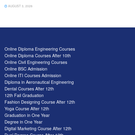
AUGUST 3, 2026
Online Diploma Engineering Courses
Online Diploma Courses After 10th
Online Civil Engineering Courses
Online BSC Admission
Online ITI Courses Admission
Diploma in Aeronautical Engineering
Dental Courses After 12th
12th Fail Graduation
Fashion Designing Course After 12th
Yoga Course After 12th
Graduation in One Year
Degree in One Year
Digital Marketing Course After 12th