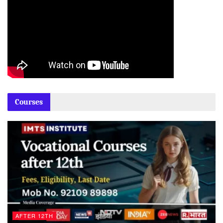
Courses
AFTER 12TH