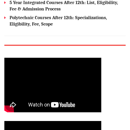
5 Year Integrated Courses After 12th: List, Eligibility,
Fee & Admission Process
Polytechnic Courses After 12th: Specializations,
Eligibility, Fee, Scope