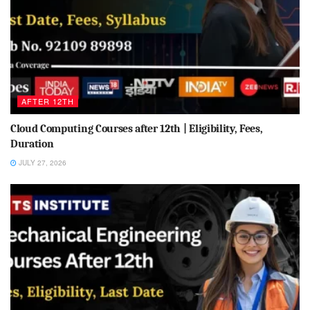
AFTER 12TH
Cloud Computing Courses after 12th | Eligibility, Fees,
Duration
JULY 27, 2026