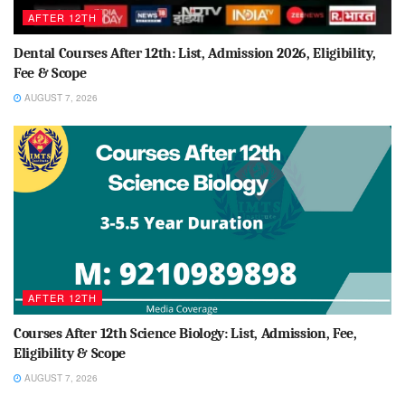
AFTER 12TH
Dental Courses After 12th: List, Admission 2026, Eligibility,
Fee & Scope
AUGUST 7, 2026
AFTER 12TH
Courses After 12th Science Biology: List, Admission, Fee,
Eligibility & Scope
AUGUST 7, 2026