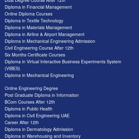
Dual Degree Course After 12th
Diploma in Financial Management
Online Diploma Courses
Diploma in Textile Technology
Diploma in Materials Management
Diploma in Airline & Airport Management
Diploma in Mechanical Engineering Admission
Civil Engineering Course After 12th
Six Months Certificate Courses
Diploma in Virtual Interactive Business Experiments System
(VIBES)
Diploma in Mechanical Engineering
Online Engineering Degree
Post Graduate Diploma in Information
BCom Courses After 12th
Diploma in Public Health
Diploma in Civil Engineering UAE
Career After 12th
Diploma in Dermatology Admission
Diploma in Warehousing and Inventory