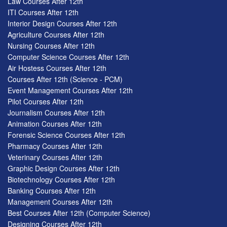
Law Courses After 12th
ITI Courses After 12th
Interior Design Courses After 12th
Agriculture Courses After 12th
Nursing Courses After 12th
Computer Science Courses After 12th
Air Hostess Courses After 12th
Courses After 12th (Science - PCM)
Event Management Courses After 12th
Pilot Courses After 12th
Journalism Courses After 12th
Animation Courses After 12th
Forensic Science Courses After 12th
Pharmacy Courses After 12th
Veterinary Courses After 12th
Graphic Design Courses After 12th
Biotechnology Courses After 12th
Banking Courses After 12th
Management Courses After 12th
Best Courses After 12th (Computer Science)
Designing Courses After 12th