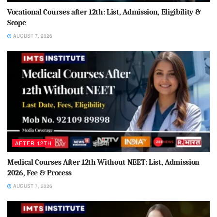
Vocational Courses after 12th: List, Admission, Eligibility &
Scope
AUGUST 7, 2026
AFTER 12TH
Medical Courses After 12th Without NEET: List, Admission
2026, Fee & Process
AUGUST 7, 2026