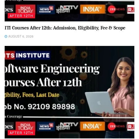
AFTER 12TH
ITI Courses After 12th: Admission, Eligibility, Fee & Scope
AUGUST 6, 2026
AFTER 12TH