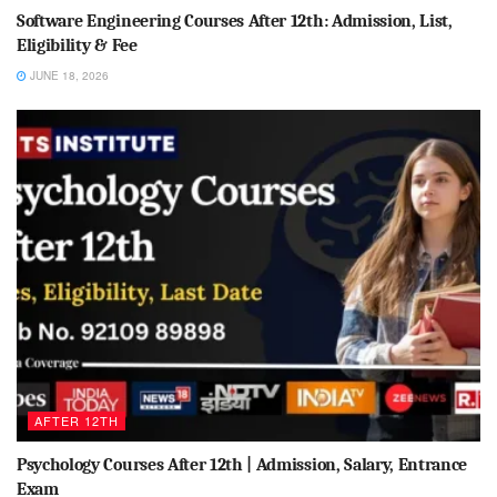
Software Engineering Courses After 12th: Admission, List,
Eligibility & Fee
JUNE 18, 2026
AFTER 12TH
Psychology Courses After 12th | Admission, Salary, Entrance
Exam