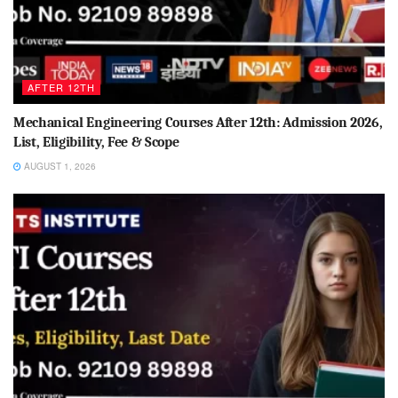
AFTER 12TH
Mechanical Engineering Courses After 12th: Admission 2026,
List, Eligibility, Fee & Scope
AUGUST 1, 2026