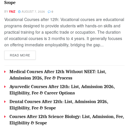
Scope
BY
FAIZ
AUGUST 7, 2026
0
Vocational Courses after 12th: Vocational courses are educational
programs designed to provide students with hands-on skills and
practical training for a specific trade or occupation. The duration
of vocational courses is 3 months to 4 years. It generally focuses
on offering immediate employability, bridging the gap...
DETAILS
READ MORE
Medical Courses After 12th Without NEET: List,
Admission 2026, Fee & Process
Ayurvedic Courses After 12th: List, Admission 2026,
Eligibility, Fee & Career Options
Dental Courses After 12th: List, Admission 2026,
Eligibility, Fee & Scope
Courses After 12th Science Biology: List, Admission, Fee,
Eligibility & Scope