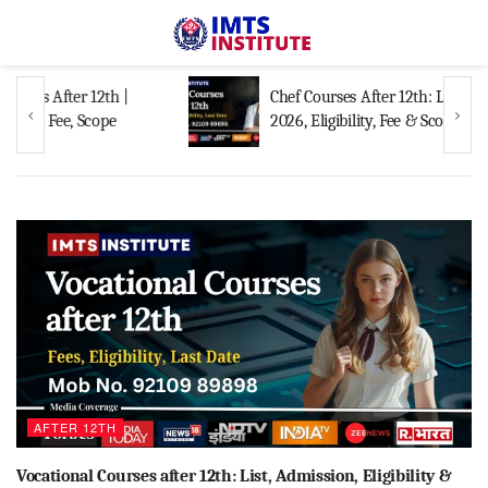
Chef Courses After 12th: List, Admission
2026, Eligibility, Fee & Scope
AFTER 12TH
Vocational Courses after 12th: List, Admission, Eligibility &