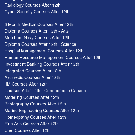
Radiology Courses After 12th
Cyber Security Courses After 12th
6 Month Medical Courses After 12th
Diploma Courses After 12th - Arts
Merchant Navy Courses After 12th
Diploma Courses After 12th - Science
Hospital Management Courses After 12th
Human Resource Management Courses After 12th
Investment Banking Courses After 12th
Integrated Courses After 12th
Ayurvedic Courses After 12th
IIM Courses After 12th
Courses After 12th - Commerce in Canada
Modeling Courses After 12th
Photography Courses After 12th
Marine Engineering Courses After 12th
Homeopathy Courses After 12th
Fine Arts Courses After 12th
Chef Courses After 12th