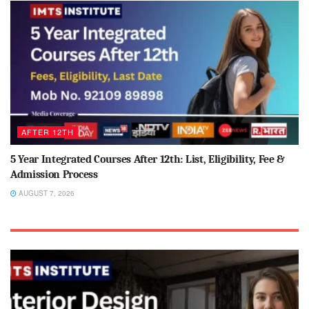
AFTER 12TH
5 Year Integrated Courses After 12th: List, Eligibility, Fee &
Admission Process
AUGUST 7, 2026