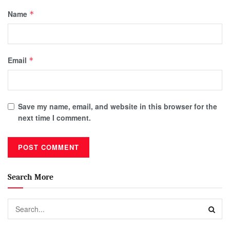
Name
*
Email
*
Save my name, email, and website in this browser for the
next time I comment.
Search More