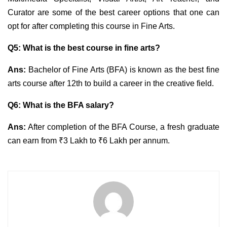
Curator are some of the best career options that one can
opt for after completing this course in Fine Arts.
Q5: What is the best course in fine arts?
Ans:
Bachelor of Fine Arts (BFA) is known as the best fine
arts course after 12th to build a career in the creative field.
Q6: What is the BFA salary?
Ans:
After completion of the BFA Course, a fresh graduate
can earn from ₹3 Lakh to ₹6 Lakh per annum.