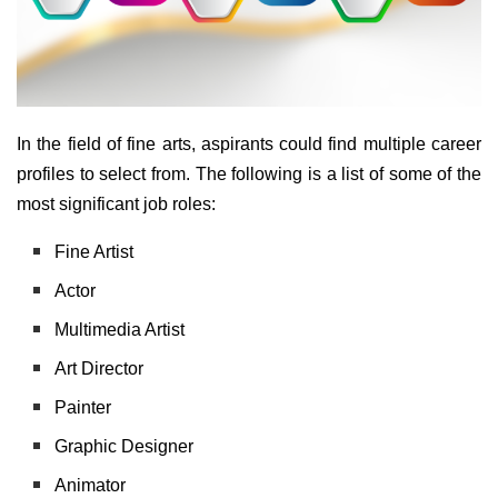
In the field of fine arts, aspirants could find multiple career
profiles to select from. The following is a list of some of the
most significant job roles:
Fine Artist
Actor
Multimedia Artist
Art Director
Painter
Graphic Designer
Animator