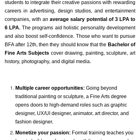
students to integrate their creative passions with rewarding
careers in advertising, design studios, and entertainment
companies, with an
average salary potential of 3 LPA to
6 LPA.
The programs aid holistic personality development
and also boost self-confidence.
Those who want to pursue
BFA after 12th, then they should know that the
Bachelor of
Fine Arts Subjects
cover drawing, painting, sculpture, art
history, photography, and digital media.
Multiple career opportunities:
Going beyond
traditional painting or sculpture, a Fine Arts degree
opens doors to high-demand roles such as graphic
designer, UX/UI designer, animator, art director, and
fashion designer.
Monetize your passion:
Formal training teaches you