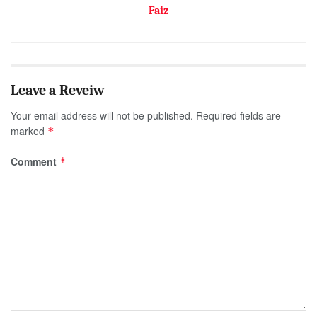
Faiz
Your email address will not be published.
Required fields are
marked
*
Comment
*