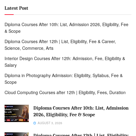
Latest Post
Diploma Courses After 10th: List, Admission 2026, Eligibility, Fee
& Scope
Diploma Courses After 12th | List, Eligibility, Fee & Career,
Science, Commerce, Arts
Interior Design Courses After 12th: Admission, Fee, Eligibility &
Salary
Diploma in Photography Admission: Eligibility, Syllabus, Fee &
Scope
Cloud Computing Courses after 12th | Eligibility, Fees, Duration
Diploma Courses After 10th: List, Admission
2026, Eligibility, Fee & Scope
AUGUST 3, 2026
Diploma Courses After 12th | List, Eligibility,