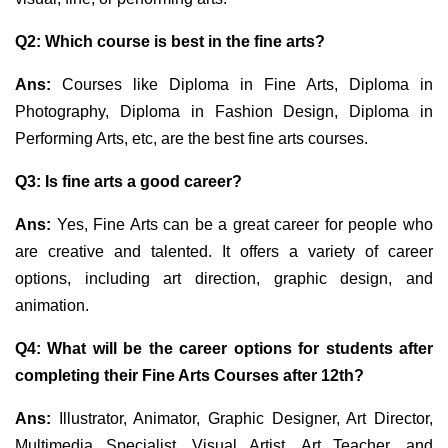
Q2: Which course is best in the fine arts?
Ans:
Courses like Diploma in Fine Arts, Diploma in
Photography, Diploma in Fashion Design,
Diploma in
Performing Arts, etc, are the best fine arts courses.
Q3: Is fine arts a good career?
Ans:
Yes, Fine Arts can be a great career for people who
are creative and talented. It offers a variety of career
options, including art direction, graphic design, and
animation.
Q4: What will be the career options for students after
completing their Fine Arts Courses after 12th?
Ans:
Illustrator, Animator, Graphic Designer, Art Director,
Multimedia Specialist, Visual Artist, Art Teacher, and