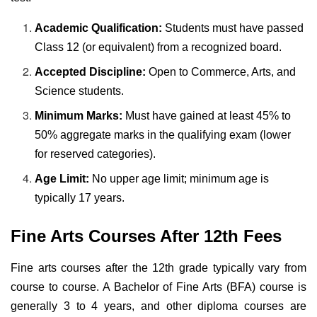
Academic Qualification:
Students must have passed
Class 12 (or equivalent) from a recognized board.
Accepted Discipline:
Open to Commerce, Arts, and
Science students.
Minimum Marks:
Must have gained at least 45% to
50% aggregate marks in the qualifying exam (lower
for reserved categories).
Age Limit:
No upper age limit; minimum age is
typically 17 years.
Fine Arts Courses After 12th Fees
Fine arts courses after the 12th grade typically vary from
course to course. A Bachelor of Fine Arts (BFA) course is
generally 3 to 4 years, and other diploma courses are