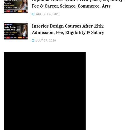
Fee & Career, Science, Commerce, Arts
AUGUST 4, 2026
Interior Design Courses After 12th:
Admission, Fee, Eligibility & Salary
JULY 27, 2026