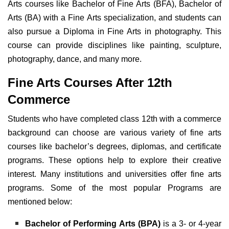
Arts courses like Bachelor of Fine Arts (BFA), Bachelor of
Arts (BA) with a Fine Arts specialization, and students can
also pursue a Diploma in Fine Arts in photography. This
course can provide disciplines like painting, sculpture,
photography, dance, and many more.
Fine Arts Courses After 12th
Commerce
Students who have completed class 12th with a commerce
background can choose are various variety of fine arts
courses like bachelor’s degrees, diplomas, and certificate
programs. These options help to explore their creative
interest. Many institutions and universities offer
fine arts
programs. Some of the most popular Programs are
mentioned below:
Bachelor of Performing Arts (BPA)
is a 3- or 4-year