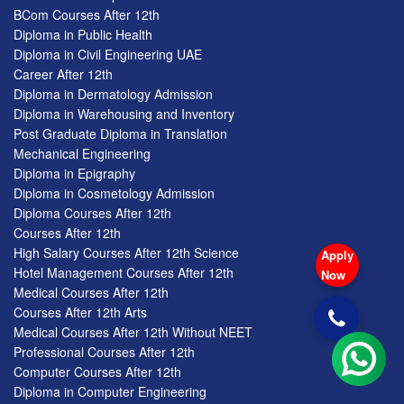
BCom Courses After 12th
Diploma in Public Health
Diploma in Civil Engineering UAE
Career After 12th
Diploma in Dermatology Admission
Diploma in Warehousing and Inventory
Post Graduate Diploma in Translation
Mechanical Engineering
Diploma in Epigraphy
Diploma in Cosmetology Admission
Diploma Courses After 12th
Courses After 12th
High Salary Courses After 12th Science
Apply
Hotel Management Courses After 12th
Now
Medical Courses After 12th
Courses After 12th Arts
Medical Courses After 12th Without NEET
Professional Courses After 12th
Computer Courses After 12th
Diploma in Computer Engineering