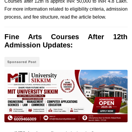
Courses after 12th is approx INR 50,000 to INR 4.8 Lakh.
For more information related to eligibility criteria, admission
process, and fee structure, read the article below.
Fine Arts Courses After 12th
Admission Updates:
Sponsored Post