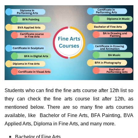
Students who can find the fine arts course after 12th list so
they can check the fine arts course list after 12th, as
mentioned below. There are so many fine arts courses
available, like Bachelor of Fine Arts, BFA Painting, BVA
Applied Arts, Diploma in Fine Arts, and many more.
Bachelor of Fine Arts