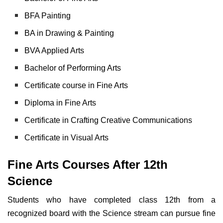
BFA Painting
BA in Drawing & Painting
BVA Applied Arts
Bachelor of Performing Arts
Certificate course in Fine Arts
Diploma in Fine Arts
Certificate in Crafting Creative Communications
Certificate in Visual Arts
Fine Arts Courses After 12th
Science
Students who have completed class 12th from a
recognized board with the Science stream can pursue fine