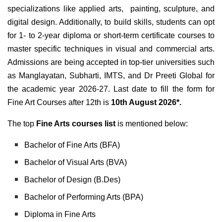
specializations like applied arts, painting, sculpture, and
digital design. Additionally, to build skills, students can opt
for 1- to 2-year diploma or short-term certificate courses to
master specific techniques in visual and commercial arts.
Admissions are being accepted in top-tier universities such
as Manglayatan, Subharti, IMTS, and Dr Preeti Global for
the academic year 2026-27. Last date to fill the form for
Fine Art Courses after 12th is
10th August 2026*.
The top
Fine Arts courses list
is mentioned below:
Bachelor of Fine Arts (BFA)
Bachelor of Visual Arts (BVA)
Bachelor of Design (B.Des)
Bachelor of Performing Arts (BPA)
Diploma in Fine Arts