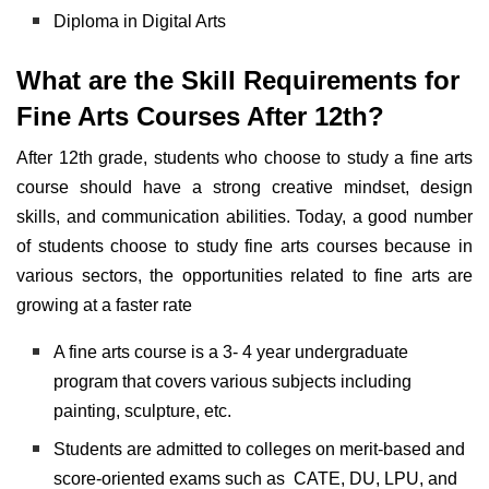
Diploma in Digital Arts
What are the Skill Requirements for
Fine Arts Courses After 12th?
After 12th grade, students who choose to study a fine arts
course should have a strong creative mindset,
design
skills, and communication abilities. Today, a good number
of students choose to study fine arts courses because in
various sectors, the opportunities related to fine arts are
growing at a faster rate
A fine arts course is a 3- 4 year undergraduate
program that covers various subjects including
painting, sculpture, etc.
Students are admitted to colleges on merit-based and
score-oriented exams such as CATE, DU, LPU, and