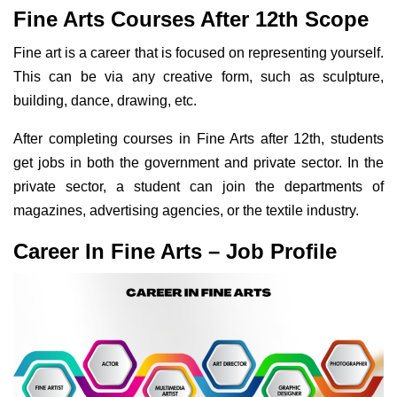
Fine Arts Courses After 12th Scope
Fine art is a career that is focused on representing yourself.
This can be via any creative form, such as sculpture,
building, dance, drawing, etc.
After completing courses in Fine Arts after 12th, students
get jobs in both the government and private sector. In the
private sector, a student can join the departments of
magazines, advertising agencies, or the textile industry.
Career In Fine Arts – Job Profile