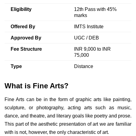
Eligibility
12th Pass with 45%
marks
Offered By
IMTS Institute
Approved By
UGC / DEB
Fee Structure
INR 9,000 to INR
75,000
Type
Distance
What is Fine Arts?
Fine Arts can be in the form of graphic arts like painting,
sculpture, or photography, acting arts such as music,
dance, and theatre, and literary goals like poetry and prose.
This part of the aesthetic presentation of art we are familiar
with is not, however, the only characteristic of art.