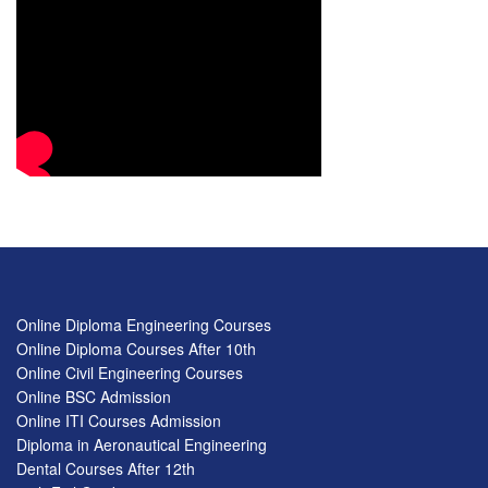
Online Diploma Engineering Courses
Online Diploma Courses After 10th
Online Civil Engineering Courses
Online BSC Admission
Online ITI Courses Admission
Diploma in Aeronautical Engineering
Dental Courses After 12th