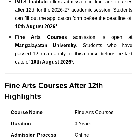
IMTS
Institute
offers admission in fine arts courses
after 12th for the 2026-27 academic session. Students
can fill out the application form before the deadline of
10th August 2026*.
Fine Arts Courses
admission is open at
Mangalayatan University
. Students who have
passed 12th can apply for this course before the last
date of
10th August 2026*.
Fine Arts Courses After 12th
Highlights
Course Name
Fine Arts Courses
Duration
3 Years
Admission Process
Online