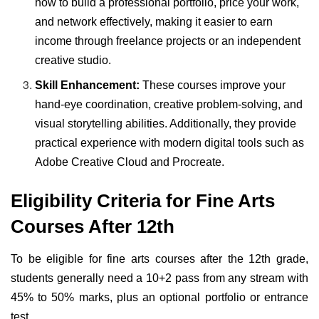
how to build a professional portfolio, price your work,
and network effectively, making it easier to earn
income through freelance projects or an independent
creative studio.
Skill Enhancement:
These courses improve your
hand-eye coordination, creative problem-solving, and
visual storytelling abilities. Additionally, they provide
practical experience with modern digital tools such as
Adobe Creative Cloud and Procreate.
Eligibility Criteria for Fine Arts
Courses After 12th
To be eligible for fine arts courses after the 12th grade,
students generally need a 10+2 pass from any stream with
45% to 50% marks, plus an optional portfolio or entrance
test.