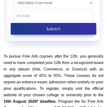
To pursue Fine Arts courses after the 12th, you generally
need to have completed your 12th from a recognized board
in any stream (Arts, Commerce, or Science) with an
aggregate score of 45% to 50%. These courses do not
require an entrance exam; admission relies entirely on your
prior qualifications. To register, simply visit the official
website of your chosen college or university prior to the
10th August 2026* deadline.
Program fee for Fine Arts