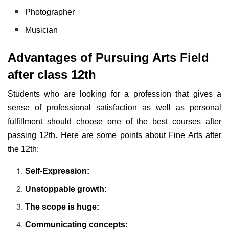
Photographer
Musician
Advantages of Pursuing Arts Field
after class 12th
Students who are looking for a profession that gives a
sense of professional satisfaction as well as personal
fulfillment should choose one of the best courses after
passing 12th. Here are some points about Fine Arts after
the 12th:
Self-Expression:
Unstoppable growth:
The scope is huge:
Communicating concepts: