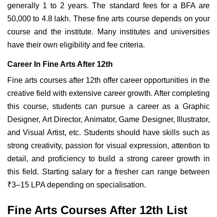
generally 1 to 2 years. The standard fees for a BFA are
50,000 to 4.8 lakh. These fine
arts course depends on your
course and the institute. Many institutes and universities
have their own eligibility and fee criteria.
Career In Fine Arts After 12th
Fine arts courses after 12th offer career opportunities in the
creative field with extensive career growth. After completing
this course, students can pursue a career as a Graphic
Designer, Art Director, Animator, Game Designer, Illustrator,
and Visual Artist, etc. Students should have skills such as
strong creativity, passion for visual expression, attention to
detail, and proficiency to build a strong career growth in
this field. Starting salary for a fresher can range between
₹3–15 LPA depending on specialisation.
Fine Arts Courses After 12th List