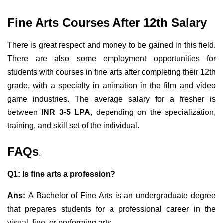
Fine Arts Courses After 12th Salary
There is great respect and money to be gained in this field.
There are also some employment opportunities for
students with courses in fine arts after completing their 12th
grade, with a specialty in animation in the film and video
game industries. The average salary for a fresher is
between
INR 3-5 LPA
, depending on the specialization,
training, and skill set of the individual.
FAQs
.
Q1: Is fine arts a profession?
Ans:
A Bachelor of Fine Arts is an undergraduate degree
that prepares students for a professional career in the
visual, fine, or performing arts.