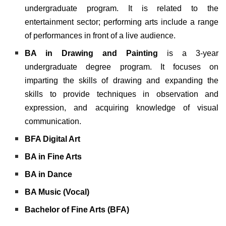
undergraduate program. It is related to the
entertainment sector; performing arts include a range
of performances in front of a live audience.
BA in Drawing and Painting
is a 3-year
undergraduate degree program. It focuses on
imparting the skills of drawing and expanding the
skills to provide techniques in observation and
expression, and acquiring knowledge of visual
communication.
BFA Digital Art
BA in Fine Arts
BA in Dance
BA Music (Vocal)
Bachelor of Fine Arts (BFA)