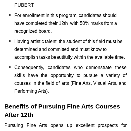
PUBERT.
For enrollment in this program, candidates should
have completed their 12th with 50% marks from a
recognized board.
Having artistic talent, the student of this field must be
determined and committed and must know to
accomplish tasks beautifully within the available time.
Consequently, candidates who demonstrate these
skills have the opportunity to pursue a variety of
courses in the field of arts (Fine Arts, Visual Arts, and
Performing Arts).
Benefits of Pursuing Fine Arts Courses
After 12th
Pursuing Fine Arts opens up excellent prospects for