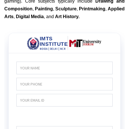
gaming). Core subjects typically include
Drawing and
Composition
,
Painting
,
Sculpture
,
Printmaking
,
Applied
Arts
,
Digital Media
, and
Art History.