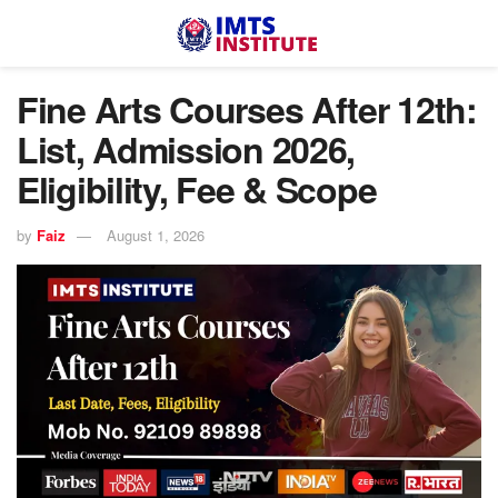
Fine Arts Courses After 12th:
List, Admission 2026,
Eligibility, Fee & Scope
by
Faiz
August 1, 2026