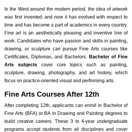
In the West around the modern period, the idea of artwork
was first invented, and now it has evolved with respect to
time and has become a part of academics in every country.
Fine art is an aesthetically pleasing and inventive line of
work. Candidates who have passion and skills in painting,
drawing, or sculpture can pursue Fine Arts courses like
Certificates, Diplomas, and Bachelors.
Bachelor of Fine
Arts subjects
cover core topics such as painting,
sculpture, drawing, photography, and art history, which
focus on practice-oriented visual and performing arts.
Fine Arts Courses After 12th
After completing 12th, applicants can enroll in Bachelor of
Fine Arts (BFA) or BA in Drawing and Painting degrees to
build creative careers. These 3 to 4-year undergraduate
programs accept students from all disciplines and cover