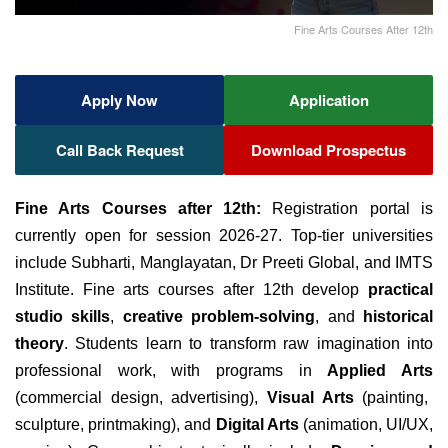
Fine Arts Courses After 12th
Apply Now
Application
Call Back Request
Download Prospectus
Fine Arts Courses after 12th:
Registration portal is
currently open for session 2026-27. Top-tier universities
include Subharti, Manglayatan, Dr Preeti Global, and IMTS
Institute. Fine arts courses after 12th develop
practical
studio skills
,
creative problem-solving
, and
historical
theory
. Students learn to transform raw imagination into
professional work, with programs in
Applied Arts
(commercial design, advertising),
Visual Arts
(painting,
sculpture, printmaking), and
Digital Arts
(animation, UI/UX,