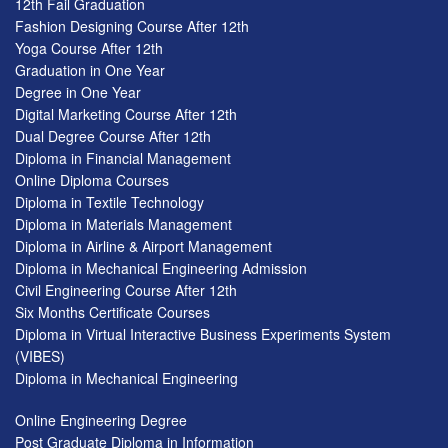
12th Fail Graduation
Fashion Designing Course After 12th
Yoga Course After 12th
Graduation in One Year
Degree in One Year
Digital Marketing Course After 12th
Dual Degree Course After 12th
Diploma in Financial Management
Online Diploma Courses
Diploma in Textile Technology
Diploma in Materials Management
Diploma in Airline & Airport Management
Diploma in Mechanical Engineering Admission
Civil Engineering Course After 12th
Six Months Certificate Courses
Diploma in Virtual Interactive Business Experiments System
(VIBES)
Diploma in Mechanical Engineering
Online Engineering Degree
Post Graduate Diploma in Information