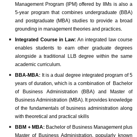
Management Program (IPM) offered by IIMs is also a
5-year program that combines undergraduate (BBA)
and postgraduate (MBA) studies to provide a broad
grounding in management theories and practices.
Integrated Course in Law:
An integrated law course
enables students to earn other graduate degrees
alongside a traditional LLB degree within the same
academic curriculum.
BBA-MBA:
It is a dual degree integrated program of 5
years of duration, which is a combination of Bachelor
of Business Administration (BBA) and Master of
Business Administration (MBA). It provides knowledge
of the fundamentals of business administration along
with theoretical and practical skills
BBM + MBA:
Bachelor of Business Management plus
Master of Business Administration, popularly known