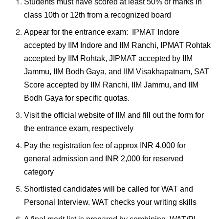
Students must have scored at least 50% of marks in
class 10th or 12th from a recognized board
Appear for the entrance exam: IPMAT Indore
accepted by IIM Indore and IIM Ranchi, IPMAT Rohtak
accepted by IIM Rohtak, JIPMAT accepted by IIM
Jammu, IIM Bodh Gaya, and IIM Visakhapatnam, SAT
Score accepted by IIM Ranchi, IIM Jammu, and IIM
Bodh Gaya for specific quotas.
Visit the official website of IIM and fill out the form for
the entrance exam, respectively
Pay the registration fee of approx INR 4,000 for
general admission and INR 2,000 for reserved
category
Shortlisted candidates will be called for WAT and
Personal Interview. WAT checks your writing skills