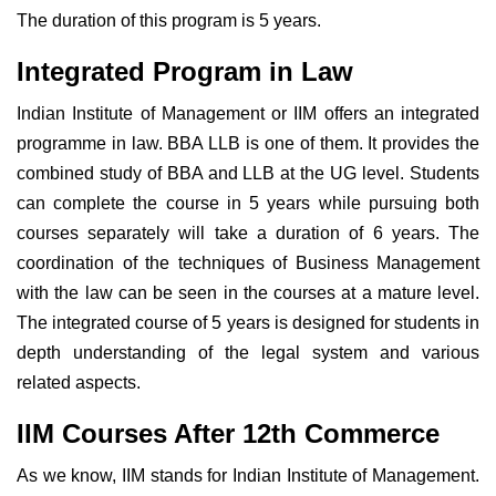
The duration of this program is 5 years.
Integrated Program in Law
Indian Institute of Management or IIM offers an integrated
programme in law. BBA LLB is one of them. It provides the
combined study of BBA and LLB at the UG level. Students
can complete the course in 5 years while pursuing both
courses separately will take a duration of 6 years. The
coordination of the techniques of Business Management
with the law can be seen in the courses at a mature level.
The integrated course of 5 years is designed for students in
depth understanding of the legal system and various
related aspects.
IIM Courses After 12th Commerce
As we know, IIM stands for Indian Institute of Management.