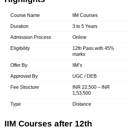
Course Name
IIM Courses
Duration
3 to 5 Years
Admission Process
Online
Eligibility
12th Pass with 45%
marks
Offer By
IIM’s
Approved By
UGC / DEB
Fee Structure
INR 22,500 – INR
1,53,500
Type
Distance
IIM Courses after 12th