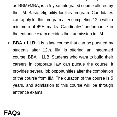
as BBM+MBA, is a 5-year integrated course offered by
the IIM. Basic eligibility for this program: Candidates
can apply for this program after completing 12th with a
minimum of 45% marks. Candidates’ performance in
the entrance exam decides their admission to IIM.
BBA + LLB:
It is a law course that can be pursued by
students after 12th. IIM is offering an Integrated
course, BBA + LLB. Students who want to build their
careers in corporate law can pursue the course. It
provides several job opportunities after the completion
of the course from IIM. The duration of the course is 5
years, and admission to this course will be through
entrance exams.
FAQs