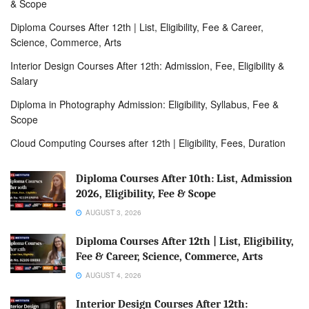
& Scope
Diploma Courses After 12th | List, Eligibility, Fee & Career,
Science, Commerce, Arts
Interior Design Courses After 12th: Admission, Fee, Eligibility &
Salary
Diploma in Photography Admission: Eligibility, Syllabus, Fee &
Scope
Cloud Computing Courses after 12th | Eligibility, Fees, Duration
Diploma Courses After 10th: List, Admission
2026, Eligibility, Fee & Scope
AUGUST 3, 2026
Diploma Courses After 12th | List, Eligibility,
Fee & Career, Science, Commerce, Arts
AUGUST 4, 2026
Interior Design Courses After 12th: