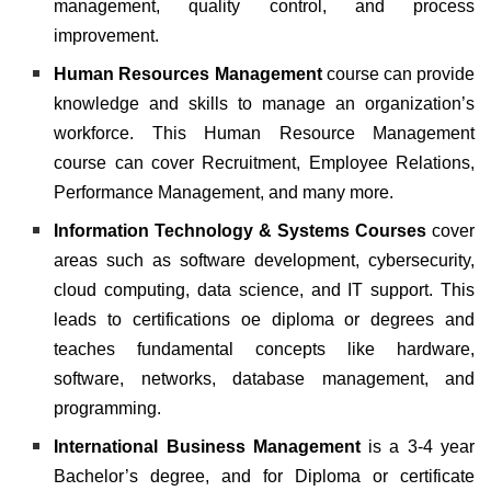
management, quality control, and process
improvement.
Human Resources Management
course can provide
knowledge and skills to manage an organization’s
workforce. This Human Resource Management
course can cover Recruitment, Employee Relations,
Performance Management, and many more.
Information Technology & Systems Courses
cover
areas such as software development, cybersecurity,
cloud computing, data science, and IT support. This
leads to certifications oe diploma or degrees and
teaches fundamental concepts like hardware,
software, networks, database management, and
programming.
International Business Management
is a 3-4 year
Bachelor’s degree, and for Diploma or certificate