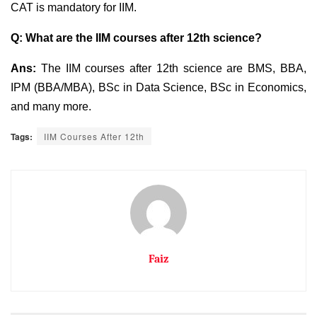
CAT is mandatory for IIM.
Q: What are the IIM courses after 12th science?
Ans:
The IIM courses after 12th science are BMS, BBA,
IPM (BBA/MBA), BSc in Data Science, BSc in Economics,
and many more.
Tags:
IIM Courses After 12th
Faiz