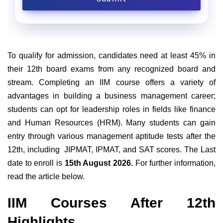
To qualify for admission, candidates need at least 45% in
their 12th board exams from any recognized board and
stream. Completing an IIM course offers a variety of
advantages in building a business management career;
students can opt for leadership roles in fields like finance
and Human Resources (HRM). Many students can gain
entry through various management aptitude tests after the
12th, including JIPMAT, IPMAT, and SAT scores. The Last
date to enroll is
15th August 2026.
For further information,
read the article below.
IIM Courses After 12th
Highlights