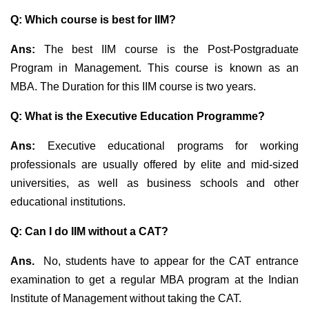
Q: Which course is best for IIM?
Ans:
The best IIM course is the Post-Postgraduate
Program in Management. This course is known as an
MBA. The Duration for this IIM course is two years.
Q: What is the Executive Education Programme?
Ans:
Executive educational programs for working
professionals are usually offered by elite and mid-sized
universities, as well as business schools and other
educational institutions.
Q: Can I do IIM without a CAT?
Ans.
No, students have to appear for the CAT entrance
examination to get a regular MBA program at the Indian
Institute of Management without taking the CAT.