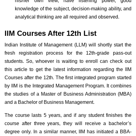
his/her own view, have listening power, good
knowledge of the subject, decision-making ability, and
analytical thinking are all required and observed.
IIM Courses After 12th List
Indian Institute of Management (LLM) will shortly start the
fresh registration process for the 12th-grade pass-out
students. So, whoever is waiting to enroll can check out
this article to get the latest information regarding the IIM
Courses after the 12th. The first integrated program started
by IIM is the Integrated Management Program. It combines
the studies of a Master of Business Administration (MBA)
and a Bachelor of Business Management.
The course lasts 5 years, and if any student finishes the
course after three years, they will receive a bachelor’s
degree only. In a similar manner, IIM has initiated a BBA-