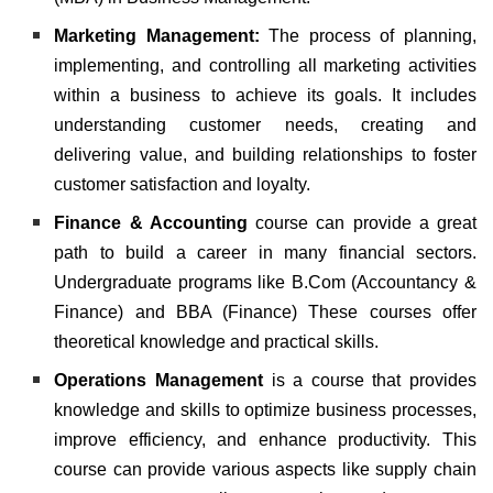
Marketing Management:
The process of planning,
implementing, and controlling all marketing activities
within a business to achieve its goals. It includes
understanding customer needs, creating and
delivering value, and building relationships to foster
customer satisfaction and loyalty.
Finance & Accounting
course can provide a great
path to build a career in many financial sectors.
Undergraduate programs like B.Com (Accountancy &
Finance) and BBA (Finance)
These courses offer
theoretical knowledge and practical skills.
Operations Management
is a course that provides
knowledge and skills to optimize business processes,
improve efficiency, and enhance productivity. This
course can provide various aspects like supply chain