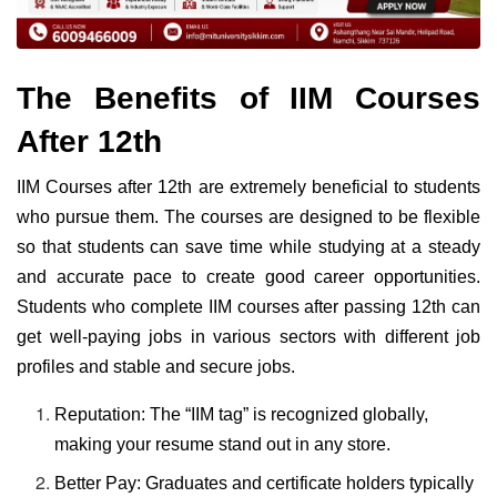
The Benefits of IIM Courses
After 12th
IIM Courses after 12th are extremely beneficial to students
who pursue them. The courses are designed to be flexible
so that students can save time while studying at a steady
and accurate pace to create good career opportunities.
Students who complete IIM courses after passing 12th can
get well-paying jobs in various sectors with different job
profiles and stable and secure jobs.
Reputation: The “IIM tag” is recognized globally,
making your resume stand out in any store.
Better Pay: Graduates and certificate holders typically