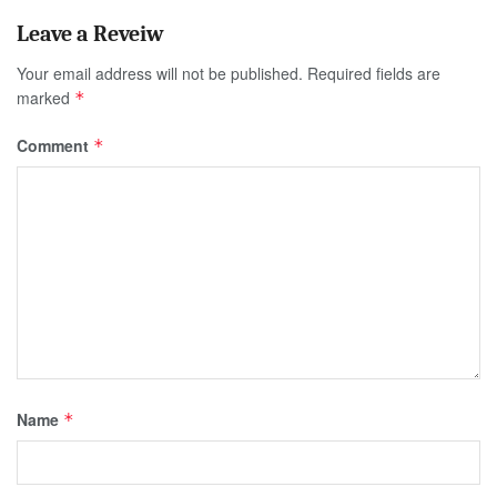
Your email address will not be published.
Required fields are
marked
*
Comment
*
Name
*