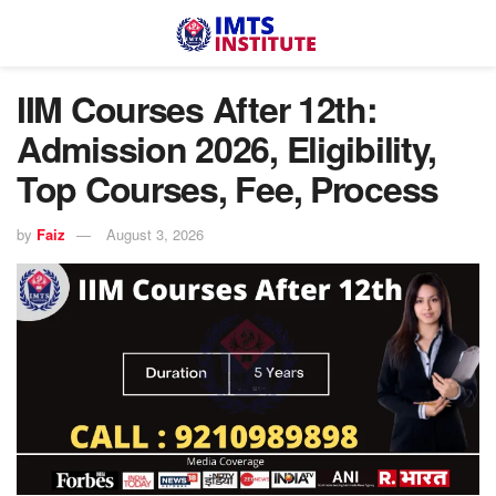
IIM Courses After 12th:
Admission 2026, Eligibility,
Top Courses, Fee, Process
by
Faiz
August 3, 2026