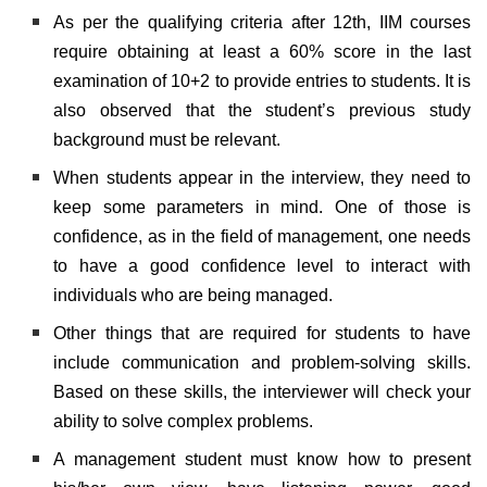
As per the qualifying criteria after 12th, IIM courses
require obtaining at least a 60% score in the last
examination of 10+2 to provide entries to students. It is
also observed that the student’s previous study
background must be relevant.
When students appear in the interview, they need to
keep some parameters in mind. One of those is
confidence, as in the field of management, one needs
to have a good confidence level to interact with
individuals who are being managed.
Other things that are required for students to have
include communication and problem-solving skills.
Based on these skills, the interviewer will check your
ability to solve complex problems.
A management student must know how to present