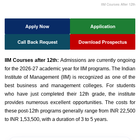
IIM Courses After 12th
Apply Now
Application
Call Back Request
Download Prospectus
IIM Courses after 12th:
Admissions are currently ongoing
for the 2026-27 academic year for IIM programs. The Indian
Institute of Management (IIM) is recognized as one of the
best business and management colleges. For students
who have just completed their 12th grade, the institute
provides numerous excellent opportunities. The costs for
these post-12th programs generally range from INR 22,500
to INR 1,53,500, with a duration of 3 to 5 years.