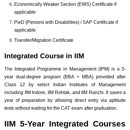
Economically Weaker Section (EWS) Certificate if
applicable
PwD (Persons with Disabilities) / SAP Certificate if
applicable
Transfer/Migration Certificate
Integrated Course in IIM
The Integrated Programme in Management (IPM) is a 5-
year dual-degree program (BBA + MBA) provided after
Class 12 by select Indian Institutes of Management
including IIM Indore, IIM Rohtak, and IIM Ranchi. It saves a
year of preparation by allowing direct entry via aptitude
tests without waiting for the CAT exam after graduation.
IIM 5-Year Integrated Courses