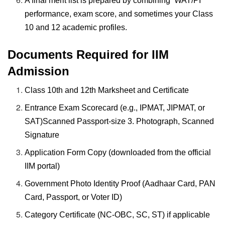
A final merit list is prepared by combining WAT/PI
performance, exam score, and sometimes your Class
10 and 12 academic profiles.
Documents Required for IIM
Admission
Class 10th and 12th Marksheet and Certificate
Entrance Exam Scorecard (e.g., IPMAT, JIPMAT, or
SAT)Scanned Passport-size 3. Photograph, Scanned
Signature
Application Form Copy (downloaded from the official
IIM portal)
Government Photo Identity Proof (Aadhaar Card, PAN
Card, Passport, or Voter ID)
Category Certificate (NC-OBC, SC, ST) if applicable