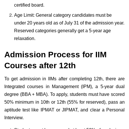
certified board.
Age Limit: General category candidates must be
under 20 years old as of July 31 of the admission year.
Reserved categories generally get a 5-year age
relaxation.
Admission Process for IIM
Courses after 12th
To get admission in IIMs after completing 12th, there are
Integrated courses in Management (IPM), a 5-year dual
degree (BBA + MBA). To apply, students must have scored
50% minimum in 10th or 12th (55% for reserved), pass an
aptitude test like IPMAT or JIPMAT, and clear a Personal
Interview.