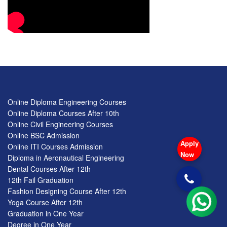
Online Diploma Engineering Courses
Online Diploma Courses After 10th
Online Civil Engineering Courses
Online BSC Admission
Apply
Online ITI Courses Admission
Now
Diploma in Aeronautical Engineering
Dental Courses After 12th
12th Fail Graduation
Fashion Designing Course After 12th
Yoga Course After 12th
Graduation in One Year
Degree in One Year