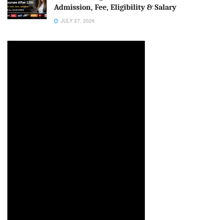
Admission, Fee, Eligibility & Salary
JULY 27, 2026