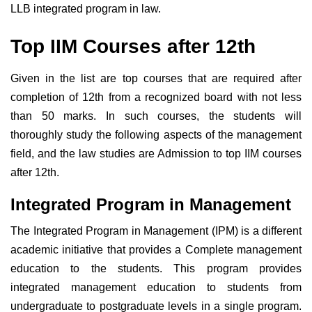
LLB integrated program in law.
Top IIM Courses after 12th
Given in the list are top courses that are required after
completion of 12th from a recognized board with not less
than 50 marks. In such courses, the students will
thoroughly study the following aspects of the management
field, and the law studies are Admission to top IIM courses
after 12th.
Integrated Program in Management
The Integrated Program in Management (IPM) is a different
academic initiative that provides a Complete management
education to the students. This program provides
integrated management education to students from
undergraduate to postgraduate levels in a single program.