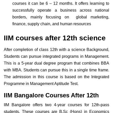
courses it can be 6 – 12 months. It offers learning to
successfully operate a business across national
borders, mainly focusing on global marketing,
finance, supply chain, and human resources
IIM courses after 12th science
After completion of class 12th with a science Background,
Students can pursue integrated programs in Management.
This is a 5-year dual degree program that combines BBA
with MBA. Students can pursue this in a single time frame.
The admission in this course is based on the Integrated
Programme in Management Aptitude Test.
IIM Bangalore Courses After 12th
IIM Bangalore offers two 4-year courses for 12th-pass
students. These courses are B.Sc (Hons) in Economics