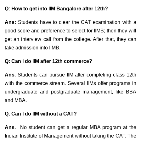
Q: How to get into IIM Bangalore after 12th?
Ans:
Students have to clear the CAT examination with a
good score and preference to select for IIMB; then they will
get an interview call from the college. After that, they can
take admission into IIMB.
Q: Can I do IIM after 12th commerce?
Ans.
Students can pursue IIM after completing class 12th
with the commerce stream. Several IIMs offer programs in
undergraduate and postgraduate management, like
BBA
and MBA.
Q: Can I do IIM without a CAT?
Ans.
No student can get a regular MBA program at the
Indian Institute of Management without taking the CAT. The