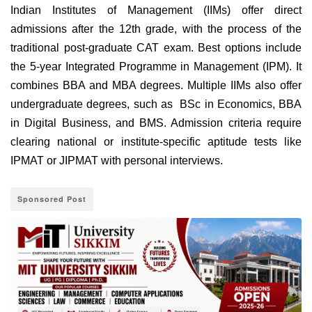
Indian Institutes of Management (IIMs) offer direct
admissions after the 12th grade, with the process of the
traditional post-graduate CAT exam. Best options include
the 5-year Integrated Programme in Management (IPM). It
combines BBA and MBA degrees. Multiple IIMs also offer
undergraduate degrees, such as BSc in Economics, BBA
in Digital Business, and BMS. Admission criteria require
clearing national or institute-specific aptitude tests like
IPMAT or JIPMAT with personal interviews.
Sponsored Post