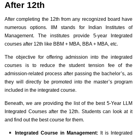
After 12th
After completing the 12th from any recognized board have
numerous options. IIM stands for Indian Institutes of
Management. The institutes provide 5-year Integrated
courses after 12th like BBM + MBA, BBA + MBA, etc.
The objective for offering admission into the integrated
courses is to reduce the student tension fee of the
admission-related process after passing the bachelor’s, as
they will directly be promoted into the master’s program
included in the integrated course.
Beneath, we are providing the list of the best 5-Year LLM
Integrated Courses after the 12th. Students can look at it
and find out the best course for them.
Integrated Course in Management:
It is Integrated