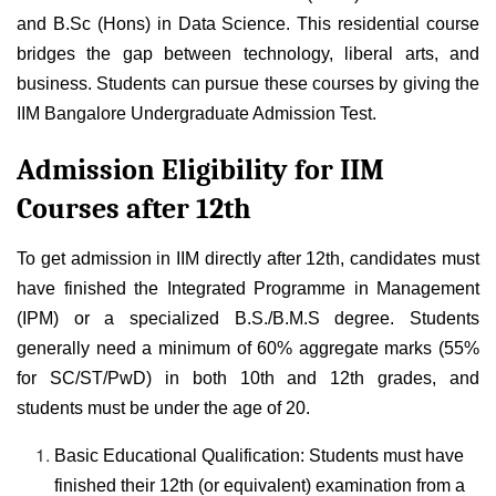
and B.Sc (Hons) in Data Science. This residential course
bridges the gap between technology, liberal arts, and
business. Students can pursue these courses by giving the
IIM Bangalore Undergraduate Admission Test
.
Admission Eligibility for IIM
Courses after 12th
To get admission in IIM directly after 12th, candidates must
have finished the Integrated Programme in Management
(IPM) or a specialized B.S./B.M.S degree. Students
generally need a minimum of 60% aggregate marks (55%
for SC/ST/PwD) in both 10th and 12th grades, and
students must be under the age of 20.
Basic Educational Qualification: Students must have
finished their 12th (or equivalent) examination from a