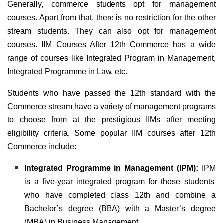
Generally, commerce students opt for management
courses. Apart from that, there is no restriction for the other
stream students. They can also opt for management
courses. IIM Courses After 12th Commerce has a wide
range of courses like Integrated Program in Management,
Integrated Programme in Law, etc.
Students who have passed the 12th standard with the
Commerce stream have a variety of management programs
to choose from at the prestigious IIMs after meeting
eligibility criteria. Some popular IIM courses after 12th
Commerce include:
Integrated Programme in Management (IPM):
IPM
is a five-year integrated program for those students
who have completed class 12th and combine a
Bachelor’s degree (BBA) with a Master’s degree
(MBA) in Business Management.