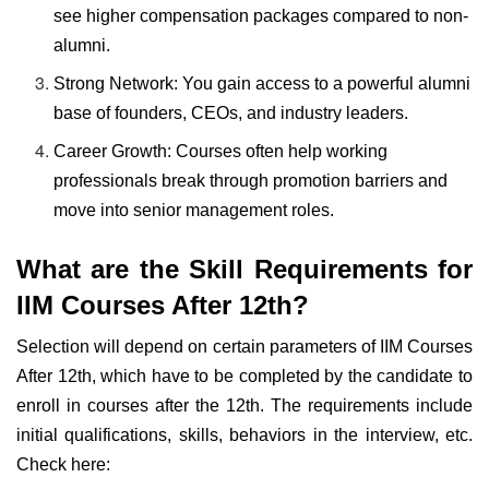
see higher compensation packages compared to non-
alumni.
Strong Network: You gain access to a powerful alumni
base of founders, CEOs, and industry leaders.
Career Growth: Courses often help working
professionals break through promotion barriers and
move into senior management roles.
What are the Skill Requirements for
IIM Courses After 12th?
Selection will depend on certain parameters of IIM Courses
After 12th, which have to be completed by the candidate to
enroll in courses after the 12th. The requirements include
initial qualifications, skills, behaviors in the interview, etc.
Check here: