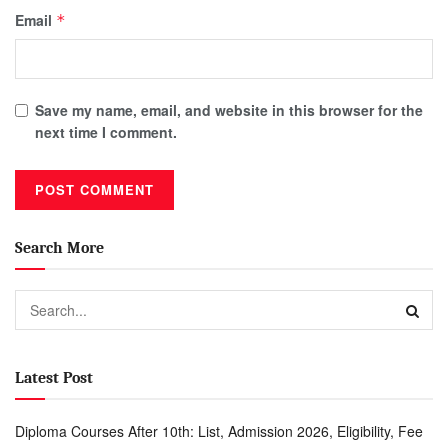
Email
*
Save my name, email, and website in this browser for the
next time I comment.
Search More
Latest Post
Diploma Courses After 10th: List, Admission 2026, Eligibility, Fee